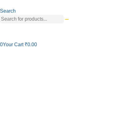
Search
0
Your Cart
₹
0.00