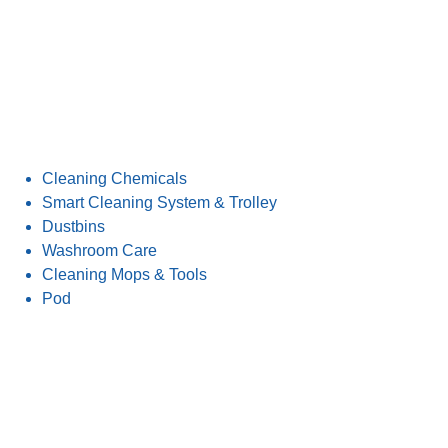
Cleaning Chemicals
Smart Cleaning System & Trolley
Dustbins
Washroom Care
Cleaning Mops & Tools
Pod