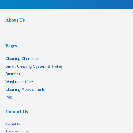
About Us
Pages
Cleaning Chemicals
Smart Cleaning System & Trolley
Dustbins
Washroom Care
Cleaning Mops & Tools
Pod
Contact Us
Contact us
Track your order