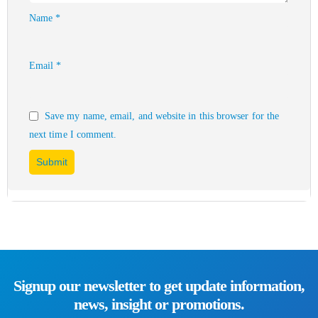
Name
*
Email
*
Save my name, email, and website in this browser for the
next time I comment.
Signup our newsletter to get update information,
news, insight or promotions.