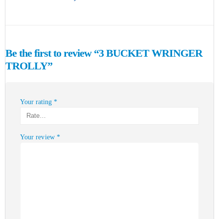
Be the first to review “3 BUCKET WRINGER
TROLLY”
Your rating
*
Your review
*