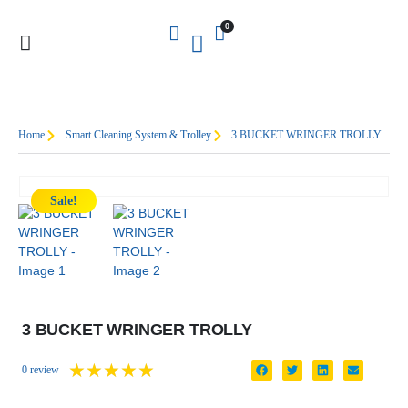
0
Home
Smart Cleaning System & Trolley
3 BUCKET WRINGER TROLLY
Sale!
3 BUCKET WRINGER TROLLY
★
★
★
★
★
0 review