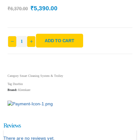
₹
5,390.00
₹
6,370.00
ADD TO CART
Category
Smart Cleaning System & Trolley
Tag
Dustbin
Brand:
Kleenkare
Reviews
There are no reviews yet.