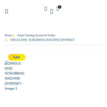
0
Home
Smart Cleaning System & Trolley
SINGLE DISC SCRUBBING MACHINE DIVERSEY
Sale!