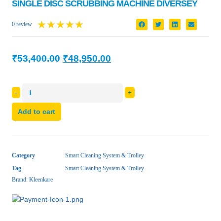
SINGLE DISC SCRUBBING MACHINE DIVERSEY
★
★
★
★
★
0 review
₹
53,400.00
₹
48,950.00
-
+
Add to cart
Category
Smart Cleaning System & Trolley
Tag
Smart Cleaning System & Trolley
Brand:
Kleenkare