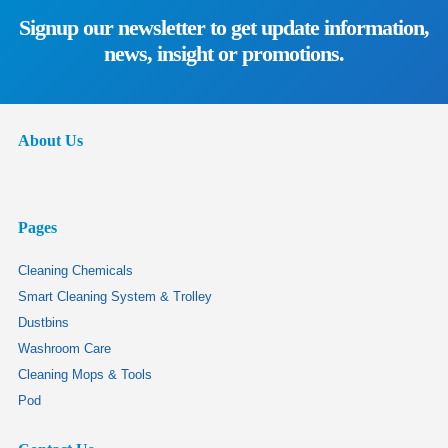
Signup our newsletter to get update information,
news, insight or promotions.
About Us
Pages
Cleaning Chemicals
Smart Cleaning System & Trolley
Dustbins
Washroom Care
Cleaning Mops & Tools
Pod