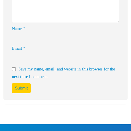
Name
*
Email
*
Save my name, email, and website in this browser for the
next time I comment.