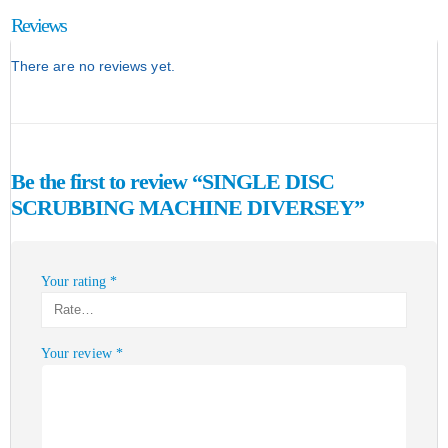
Reviews
There are no reviews yet.
Be the first to review “SINGLE DISC
SCRUBBING MACHINE DIVERSEY”
Your rating
*
Your review
*